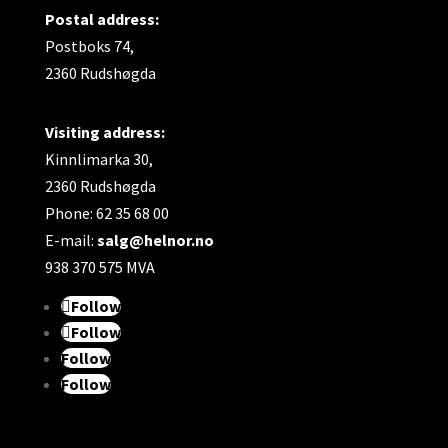
Postal address:
Material:
Postboks 74,
2360 Rudshøgda
Made of age- and corrosion-resistant
material. Yellow PP (polypropylene).
Visiting address:
The flap has a rubber gasket and is made of
Kinnlimarka 30,
stainless material to prevent the intrusion of
2360 Rudshøgda
rodents.
Phone: 62 35 68 00
E-mail:
salg@helnor.no
938 370 575 MVA
Follow
Follow
Follow
Follow