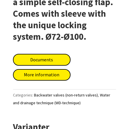
a simple self-closing flap.
Comes with sleeve with
the unique locking
system. Ø72-Ø100.
Documents
More information
Categories:
Backwater valves (non-return valves)
,
Water
and drainage technique (WD-technique)
Varianter