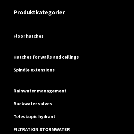
Produktkategorier
Floor hatches
Hatches for walls and ceilings
Spindle extensions
Rainwater management
Backwater valves
Teleskopic hydrant
FILTRATION STORMWATER