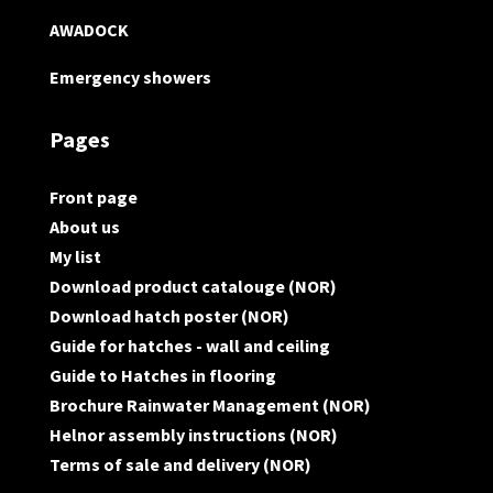
AWADOCK
Emergency showers
Pages
Front page
About us
My list
Download product catalouge (NOR)
Download hatch poster (NOR)
Guide for hatches - wall and ceiling
Guide to Hatches in flooring
Brochure Rainwater Management (NOR)
Helnor assembly instructions (NOR)
Terms of sale and delivery (NOR)