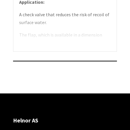
Application:
A check valve that reduces the risk of recoil of
surface water.
The flap, which is available in a dimension
Ø72-Ø100 mm, can be installed in a sump or
at an outlet. Easy installation.
Construction:
The check valve consists of a simple self-
closing flap.
Comes with sleeve with the unique locking
system.
Assembly:
Helnor AS
Mounted on horizontal drain pipe.