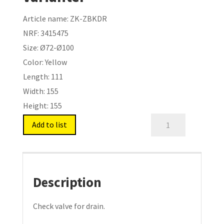
Article name:
ZK-ZBKDR
NRF:
3415475
Size:
Ø72-Ø100
Color:
Yellow
Length:
111
Width:
155
Height:
155
Drain
Add to list
Flap
For
Drain.
Type:
Description
ZK-
ZBKDR
Check valve for drain.
quantity