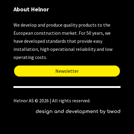
About Helnor
We develop and produce quality products to the
European construction market. For 50 years, we
have developed standards that provide easy
installation, high operational reliability and low
operating costs.
Newsletter
Helnor AS © 2026 | All rights reserved.
design and development by bwod