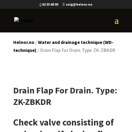
62 35 68 00
salg@helnor.no
Helnor.no
/
Water and drainage technique (WD-
technique)
/ Drain Flap For Drain. Type: ZK-ZBKDR
Drain Flap For Drain. Type:
ZK-ZBKDR
Check valve consisting of