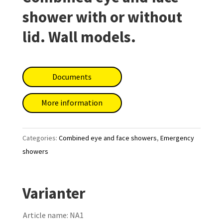
shower with or without
lid. Wall models.
Documents
More information
Categories:
Combined eye and face showers
,
Emergency
showers
Varianter
Article name:
NA1