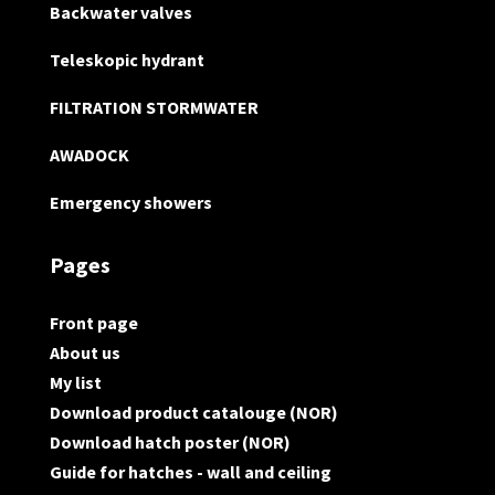
Backwater valves
Teleskopic hydrant
FILTRATION STORMWATER
AWADOCK
Emergency showers
Pages
Front page
About us
My list
Download product catalouge (NOR)
Download hatch poster (NOR)
Guide for hatches - wall and ceiling