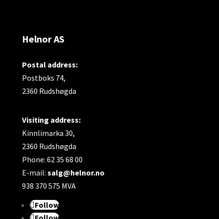
Helnor AS
Postal address:
Postboks 74,
2360 Rudshøgda
Visiting address:
Kinnlimarka 30,
2360 Rudshøgda
Phone: 62 35 68 00
E-mail:
salg@helnor.no
938 370 575 MVA
Follow
Follow