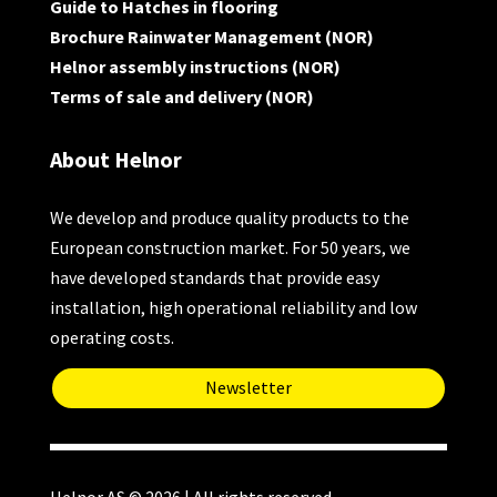
Guide to Hatches in flooring
Brochure Rainwater Management (NOR)
Helnor assembly instructions (NOR)
Terms of sale and delivery (NOR)
About Helnor
We develop and produce quality products to the
European construction market. For 50 years, we
have developed standards that provide easy
installation, high operational reliability and low
operating costs.
Newsletter