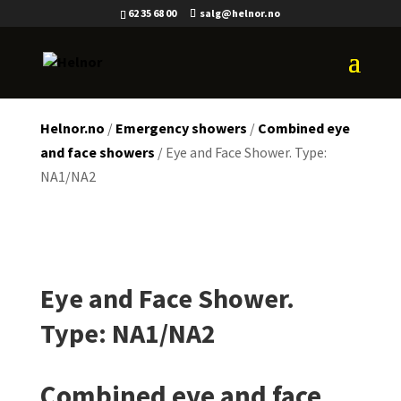
62 35 68 00
salg@helnor.no
Helnor.no
/
Emergency showers
/
Combined eye
and face showers
/ Eye and Face Shower. Type:
NA1/NA2
Eye and Face Shower.
Type: NA1/NA2
Combined eye and face