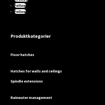
Follow
Follow
Produktkategorier
Floor hatches
Hatches for walls and ceilings
Spindle extensions
Rainwater management