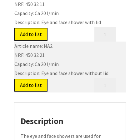
NRF:
450 32 11
Capacity:
Ca 20 l/min
Description:
Eye and face shower with lid
Eye
Add to list
and
Article name:
NA2
Face
NRF:
450 32 21
Shower.
Capacity:
Ca 20 l/min
Type:
Description:
Eye and face shower without lid
NA1/NA2
quantity
Eye
Add to list
and
Face
Shower.
Type:
Description
NA1/NA2
quantity
The eye and face showers are used for