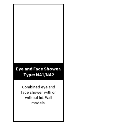
available as an option.
We have several models available – get in
touch for more information.
Eye and Face Shower.
Type: NA1/NA2
Combined eye and
face shower with or
without lid. Wall
models.