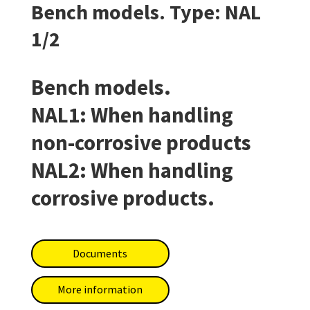
Bench models. Type: NAL
1/2
Bench models.
NAL1: When handling
non-corrosive products
NAL2: When handling
corrosive products.
Documents
More information