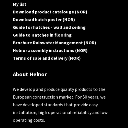
My list
Download product catalouge (NOR)
Download hatch poster (NOR)
Guide for hatches - wall and ceiling
Guide to Hatches in flooring
Brochure Rainwater Management (NOR)
Helnor assembly instructions (NOR)
Terms of sale and delivery (NOR)
About Helnor
We develop and produce quality products to the
European construction market. For 50 years, we
have developed standards that provide easy
installation, high operational reliability and low
operating costs.