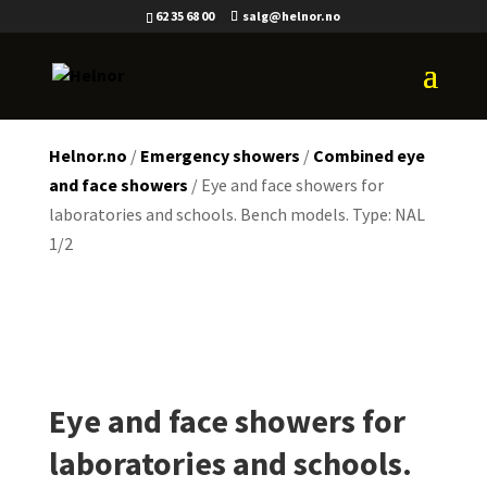
62 35 68 00
salg@helnor.no
Helnor.no
/
Emergency showers
/
Combined eye
and face showers
/ Eye and face showers for
laboratories and schools. Bench models. Type: NAL
1/2
Eye and face showers for
laboratories and schools.