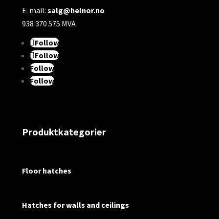
E-mail:
salg@helnor.no
938 370 575 MVA
Follow
Follow
Follow
Follow
Produktkategorier
Floor hatches
Hatches for walls and ceilings