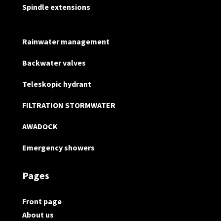
Spindle extensions
Rainwater management
Backwater valves
Teleskopic hydrant
FILTRATION STORMWATER
AWADOCK
Emergency showers
Pages
Front page
About us