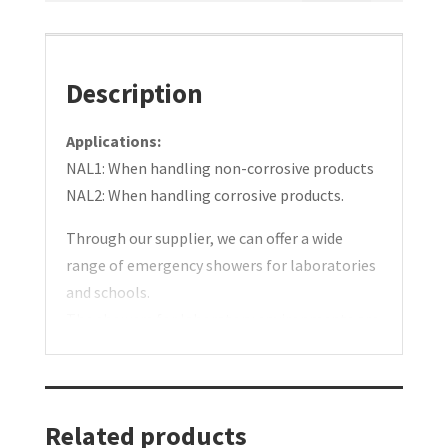
face
schools.
showers
Bench
for
models.
Description
laboratories
Type:
and
NAL
Applications:
schools.
1/2
NAL1: When handling non-corrosive products
Bench
quantity
NAL2: When handling corrosive products.
models.
Through our supplier, we can offer a wide
Type:
range of emergency showers for laboratories
NAL
and schools.
1/2
The showers for laboratory environments are
quantity
available as white lacquered, chrome-plated,
or stainless steel designs. Other colors can be
specially ordered.
Related products
NAL1