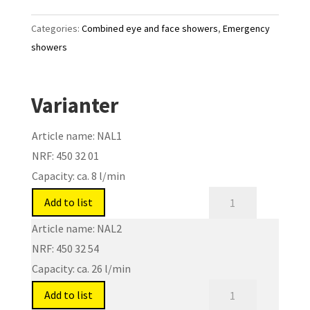
Categories:
Combined eye and face showers
,
Emergency
showers
Varianter
Article name:
NAL1
NRF:
450 32 01
Capacity:
ca. 8 l/min
Eye
Add to list
and
Article name:
NAL2
face
NRF:
450 32 54
showers
Capacity:
ca. 26 l/min
for
Eye
laboratories
Add to list
and
and