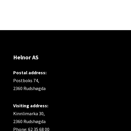
Helnor AS
Postal address:
Postboks 74,
2360 Rudshøgda
Visiting address:
Kinnlimarka 30,
2360 Rudshøgda
Phone: 62 35 68 00