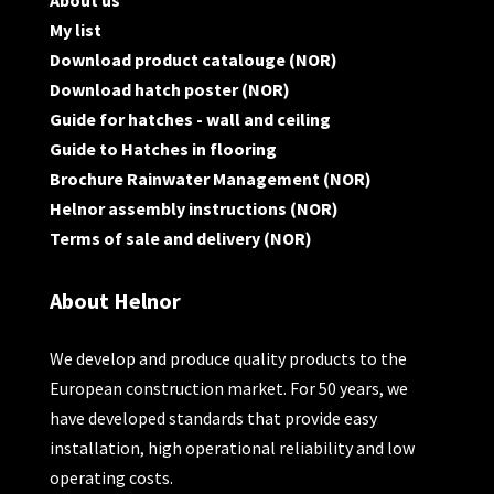
About us
My list
Download product catalouge (NOR)
Download hatch poster (NOR)
Guide for hatches - wall and ceiling
Guide to Hatches in flooring
Brochure Rainwater Management (NOR)
Helnor assembly instructions (NOR)
Terms of sale and delivery (NOR)
About Helnor
We develop and produce quality products to the
European construction market. For 50 years, we
have developed standards that provide easy
installation, high operational reliability and low
operating costs.