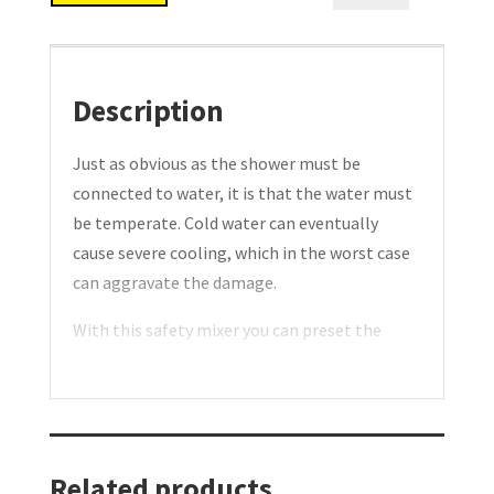
mixer.
Type:
ND15
quantity
Description
Just as obvious as the shower must be
connected to water, it is that the water must
be temperate. Cold water can eventually
cause severe cooling, which in the worst case
can aggravate the damage.
With this safety mixer you can preset the
temperature.
A constant temperature is ensured during the
entire rinsing process. Should the cold water
presumably disappear, the supply of hot
water will be shut off. If the hot water should
Related products