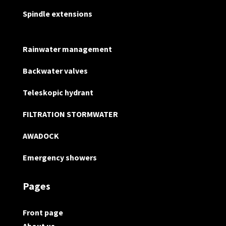
Spindle extensions
Rainwater management
Backwater valves
Teleskopic hydrant
FILTRATION STORMWATER
AWADOCK
Emergency showers
Pages
Front page