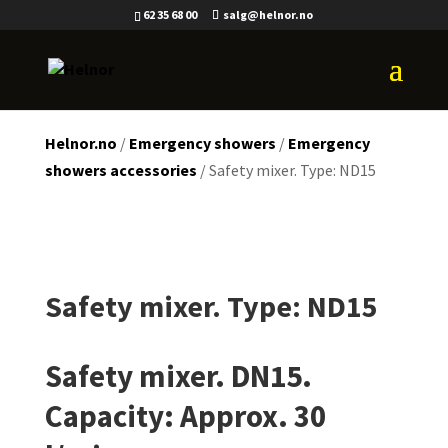
62 35 68 00
salg@helnor.no
Helnor.no
/
Emergency showers
/
Emergency
showers accessories
/ Safety mixer. Type: ND15
Safety mixer. Type: ND15
Safety mixer. DN15.
Capacity: Approx. 30