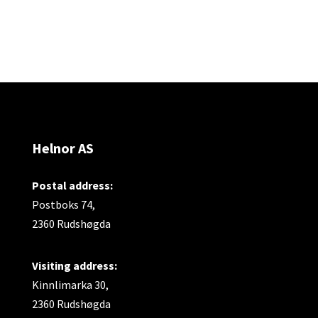
Helnor AS
Postal address:
Postboks 74,
2360 Rudshøgda
Visiting address:
Kinnlimarka 30,
2360 Rudshøgda