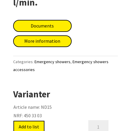
l/min.
Documents
More information
Categories:
Emergency showers
,
Emergency showers
accessories
Varianter
Article name:
ND15
NRF:
450 33 03
Safety
Add to list