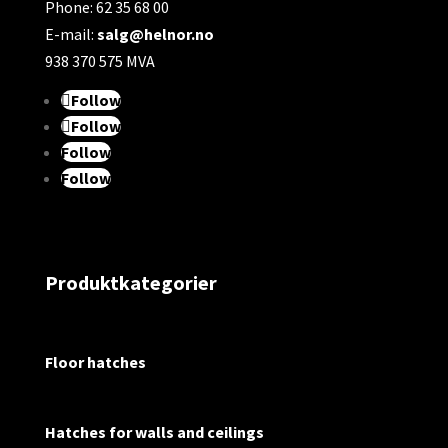
Phone: 62 35 68 00
E-mail:
salg@helnor.no
938 370 575 MVA
Follow
Follow
Follow
Follow
Produktkategorier
Floor hatches
Hatches for walls and ceilings