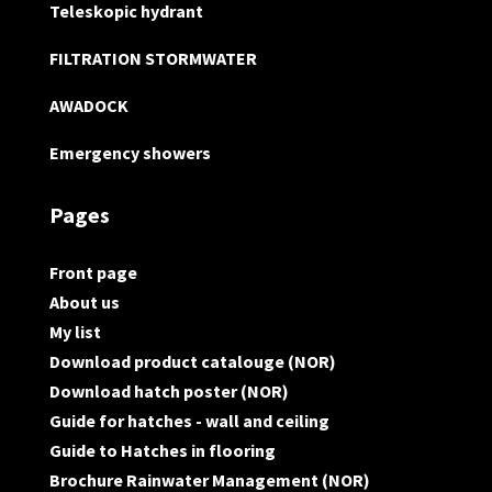
Teleskopic hydrant
FILTRATION STORMWATER
AWADOCK
Emergency showers
Pages
Front page
About us
My list
Download product catalouge (NOR)
Download hatch poster (NOR)
Guide for hatches - wall and ceiling
Guide to Hatches in flooring
Brochure Rainwater Management (NOR)