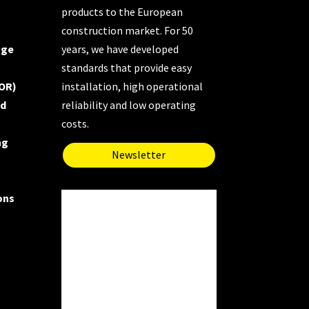
products to the European
construction market. For 50
uge
years, we have developed
standards that provide easy
OR)
installation, high operational
nd
reliability and low operating
costs.
ng
Newsletter
ons