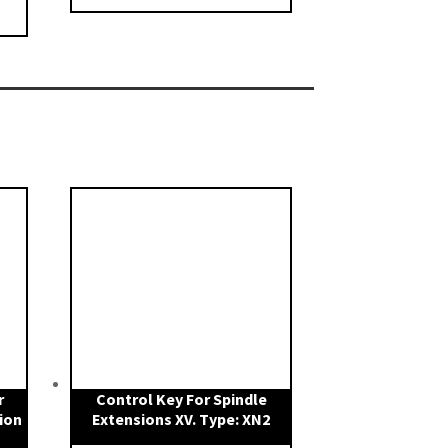
r
Control Key For Spindle
ion
Extensions XV. Type: XN2