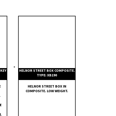
 KEY
HELNOR STREET BOX COMPOSITE.
TYPE: XB190
E
HELNOR STREET BOX IN
COMPOSITE. LOW WEIGHT.
.
E
L