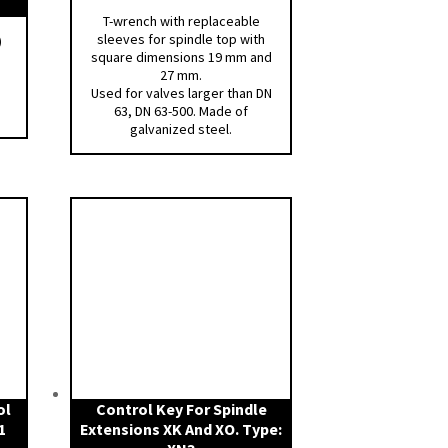
T-wrench with replaceable
sleeves for spindle top with
)
square dimensions 19 mm and
27 mm.
Used for valves larger than DN
63, DN 63-500. Made of
galvanized steel.
ol
Control Key For Spindle
1
Extensions XK And XO. Type: