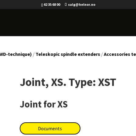
62 35 68 00
salg@helnor.no
(WD-technique)
/
Teleskopic spindle extenders
/
Accessories te
Joint, XS. Type: XST
Joint for XS
Documents