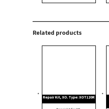
Related products
Repair Kit, XO. Type: XOT120R