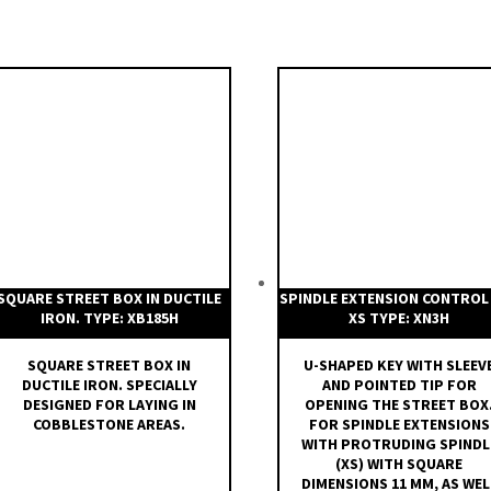
SQUARE STREET BOX IN DUCTILE
SPINDLE EXTENSION CONTROL
IRON. TYPE: XB185H
XS TYPE: XN3H
SQUARE STREET BOX IN
U-SHAPED KEY WITH SLEEV
DUCTILE IRON. SPECIALLY
AND POINTED TIP FOR
DESIGNED FOR LAYING IN
OPENING THE STREET BOX
COBBLESTONE AREAS.
FOR SPINDLE EXTENSIONS
WITH PROTRUDING SPINDL
(XS) WITH SQUARE
DIMENSIONS 11 MM, AS WEL