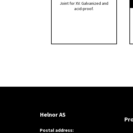
Joint for XV. Galvanized and
acid-proof.
Helnor AS
Pr
Postal address: