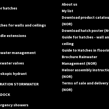
About us
or hatches
My list
Download product catalo
(NOR)
hes for walls and ceilings
Download hatch poster (N
ndle extensions
Guide for hatches - wall a
ceiling
Guide to Hatches in floori
nwater management
Brochure Rainwater
kwater valves
Management (NOR)
Helnor assembly instructi
eskopic hydrant
(NOR)
Terms of sale and delivery
TRATION STORMWATER
(NOR)
ADOCK
rgency showers