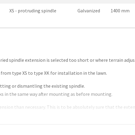
XS - protruding spindle
Galvanized
1400 mm
uried spindle extension is selected too short or where terrain adj
from type XS to type XK for installation in the lawn.
tting or dismantling the existing spindle.
rks in the same way after mounting as before mounting.
ension than necessary. This is to be absolutely sure that the exte
ety margin.