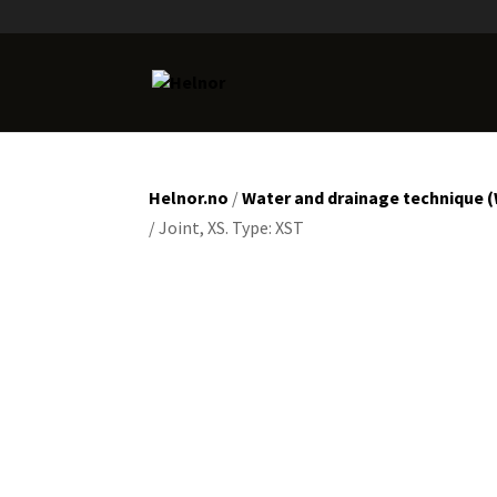
Helnor.no
/
Water and drainage technique 
/ Joint, XS. Type: XST