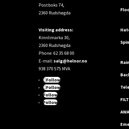
Postboks 74,
Flo
2360 Rudshøgda
Visiting address:
Hatc
Kinnlimarka 30,
Spi
2360 Rudshøgda
Phone: 62 35 68 00
E-mail:
salg@helnor.no
Rai
938 370 575 MVA
Bac
Follow
Tel
Follow
Follow
FIL
Follow
AW
Eme