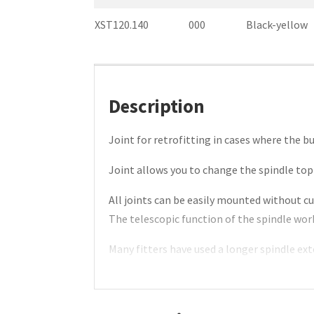
XST120.140
000
Black-yellow
Description
Joint for retrofitting in cases where the b
Joint allows you to change the spindle top 
All joints can be easily mounted without cu
The telescopic function of the spindle wo
Many fitters have used a longer spindle ext
Helnor joint removes the need for this saf
Special lengths on request.