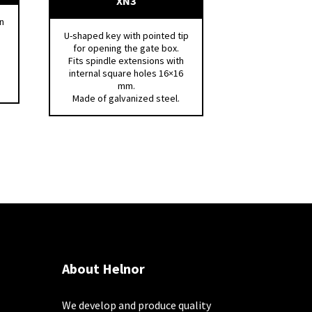
XN3
n
U-shaped key with pointed tip
for opening the gate box.
Fits spindle extensions with
internal square holes 16×16
mm.
Made of galvanized steel.
About Helnor
We develop and produce quality