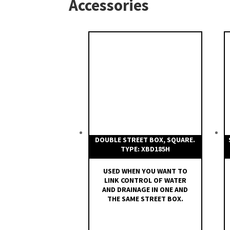
Accessories
Type XST is customized:
Spindle extensions type XS
DOUBLE STREET BOX, SQUARE.
TYPE: XBD185H
USED WHEN YOU WANT TO
LINK CONTROL OF WATER
AND DRAINAGE IN ONE AND
THE SAME STREET BOX.