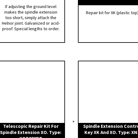
If adjusting the ground level
makes the spindle extension
Repair kit for XK (plastic top
too short, simply attach the
Helnor joint. Galvanized or acid-
proof. Special lengths to order.
Telescopic Repair Kit For
Spindle Extension Contr
Spindle Extension XO. Type:
Key XK And XO. Type: XN