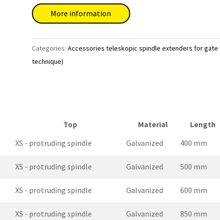
More information
Categories:
Accessories teleskopic spindle extenders for gate
technique)
Top
Material
Length
XS - protruding spindle
Galvanized
400 mm
XS - protruding spindle
Galvanized
500 mm
XS - protruding spindle
Galvanized
600 mm
XS - protruding spindle
Galvanized
850 mm