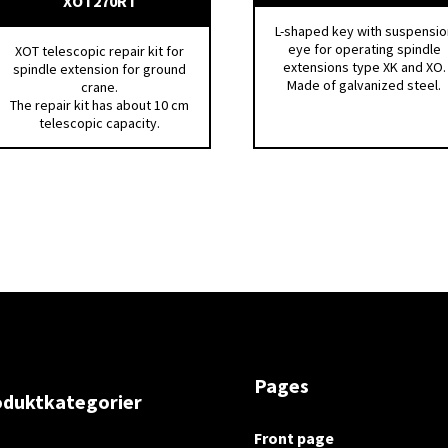
XOT270RT
L-shaped key with suspensio
eye for operating spindle
XOT telescopic repair kit for
extensions type XK and XO.
spindle extension for ground
Made of galvanized steel.
crane.
The repair kit has about 10 cm
telescopic capacity.
Pages
oduktkategorier
Front page