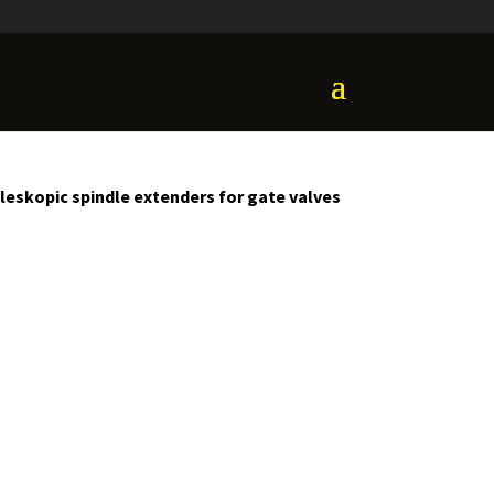
leskopic spindle extenders for gate valves