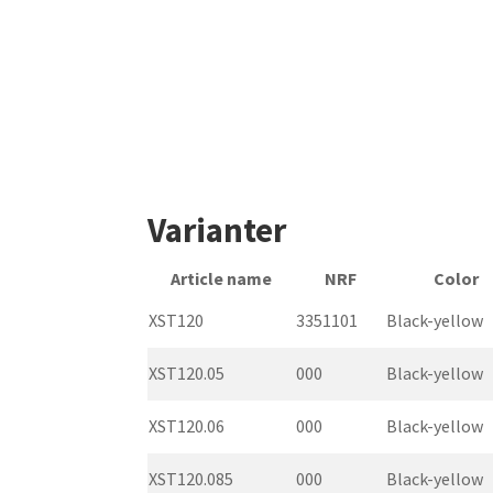
Varianter
Article name
NRF
Color
XST120
3351101
Black-yellow
XST120.05
000
Black-yellow
XST120.06
000
Black-yellow
XST120.085
000
Black-yellow