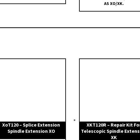
AS XO/XK.
XoT120 – Splice Extension
XKT120R – Repair Kit Fo
Spindle Extension XO
Telescopic Spindle Extens
XK