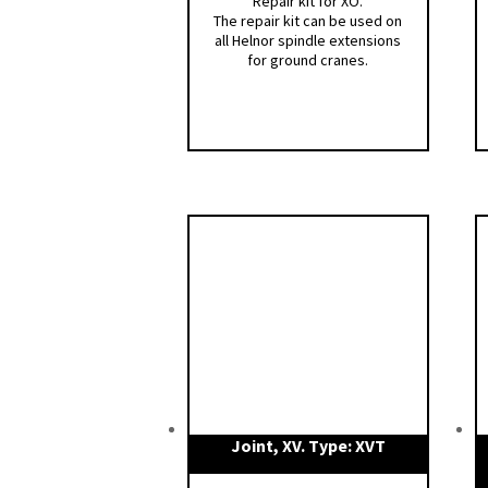
Repair kit for XO.
The repair kit can be used on
all Helnor spindle extensions
for ground cranes.
Joint, XV. Type: XVT