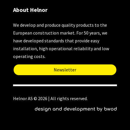
About Helnor
We develop and produce quality products to the
European construction market. For 50 years, we
have developed standards that provide easy
installation, high operational reliability and low
operating costs.
Newsletter
Helnor AS © 2026 | All rights reserved.
design and development by bwod