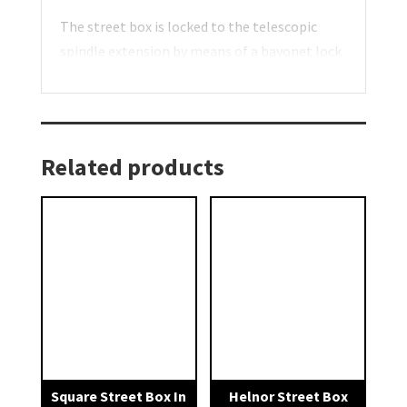
The street box is locked to the telescopic
spindle extension by means of a bayonet lock
in the street box and locking lugs on the
extension.
This gives the advantage that the ductile iron
stop on the extension is exactly centered in
Related products
the box and that it follows the street box up
and down during the frosting process.
If the street box is to be used on spindle
extensions of type XK (combi), this must be
specified when ordering.
The street box has a lid with a gasket and
prevents:
* Water penetrating the cover and thus
Square Street Box In
Helnor Street Box
eliminates ice formation.