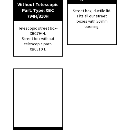
Without Telescopic
Part. Type: XBC
Street box, ductile lid.
794H/310H
Fits all our street
boxes with 50 mm
opening.
Telescopic street box-
XBC794H.
Street box without
telescopic part-
XBC310H.