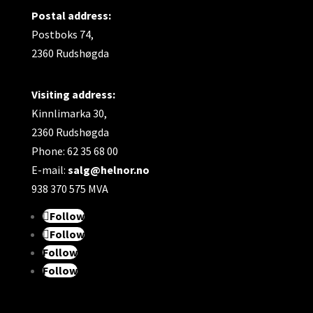
Postal address:
Postboks 74,
2360 Rudshøgda
Visiting address:
Kinnlimarka 30,
2360 Rudshøgda
Phone: 62 35 68 00
E-mail:
salg@helnor.no
938 370 575 MVA
Follow
Follow
Follow
Follow