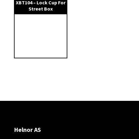
XBT104 – Lock Cup For
Street Box
Helnor AS