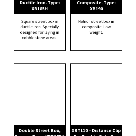
Ductile Iron. Type:
Composite. Type:
* Corrosion on spindle due to salting, etc.
XB185H
XB190
* Sludge and sand accumulation inside the
Square street box in
Helnor street box in
street box.
ductile iron. Specially
composite. Low
* The lure of disappearing due to sweeping,
designed for laying in
weight.
cobblestone areas.
snow plowing, and children’s play.
2 pcs 35 mm wood holes means that you can
easily open the lid, without the use of special
tools.
The round street boxes have a 45 ° bevelled
edge for anchoring in asphalt and to prevent
road scrapers and plows from getting stuck in
the edge of the street box. The lid is lowered 2
mm for the same reason.
Non-slip surface with grid pattern on frame.
Double Street Box,
XBT110 – Distance Clip