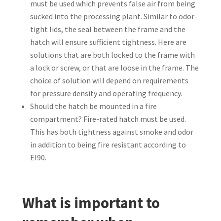
must be used which prevents false air from being
sucked into the processing plant. Similar to odor-
tight lids, the seal between the frame and the
hatch will ensure sufficient tightness. Here are
solutions that are both locked to the frame with
a lock or screw, or that are loose in the frame. The
choice of solution will depend on requirements
for pressure density and operating frequency.
Should the hatch be mounted in a fire
compartment? Fire-rated hatch must be used.
This has both tightness against smoke and odor
in addition to being fire resistant according to
EI90.
What is important to