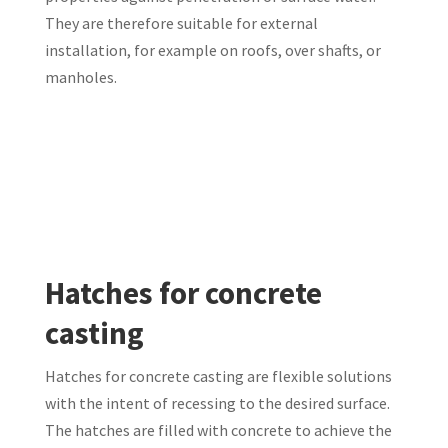
They are therefore suitable for external
installation, for example on roofs, over shafts, or
manholes.
Hatches for concrete
casting
Hatches for concrete casting are flexible solutions
with the intent of recessing to the desired surface.
The hatches are filled with concrete to achieve the