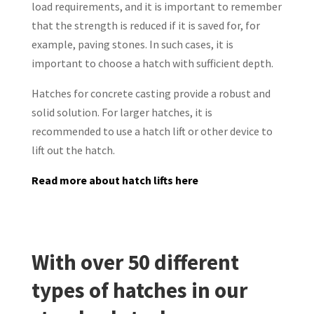
load requirements, and it is important to remember
that the strength is reduced if it is saved for, for
example, paving stones. In such cases, it is
important to choose a hatch with sufficient depth.
Hatches for concrete casting provide a robust and
solid solution. For larger hatches, it is
recommended to use a hatch lift or other device to
lift out the hatch.
Read more about hatch lifts here
With over 50 different
types of hatches in our