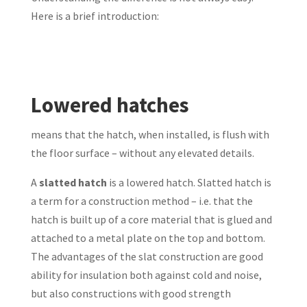
Here is a brief introduction:
Lowered hatches
means that the hatch, when installed, is flush with
the floor surface – without any elevated details.
A
slatted hatch
is a lowered hatch. Slatted hatch is
a term for a construction method – i.e. that the
hatch is built up of a core material that is glued and
attached to a metal plate on the top and bottom.
The advantages of the slat construction are good
ability for insulation both against cold and noise,
but also constructions with good strength