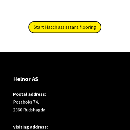
Start Hatch assisstant flooring
Helnor AS
Postal address:
Postboks 74,
2360 Rudshøgda
Visiting address: