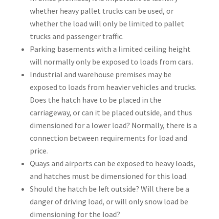
whether heavy pallet trucks can be used, or
whether the load will only be limited to pallet
trucks and passenger traffic.
Parking basements with a limited ceiling height
will normally only be exposed to loads from cars.
Industrial and warehouse premises may be
exposed to loads from heavier vehicles and trucks.
Does the hatch have to be placed in the
carriageway, or can it be placed outside, and thus
dimensioned for a lower load? Normally, there is a
connection between requirements for load and
price.
Quays and airports can be exposed to heavy loads,
and hatches must be dimensioned for this load.
Should the hatch be left outside? Will there be a
danger of driving load, or will only snow load be
dimensioning for the load?