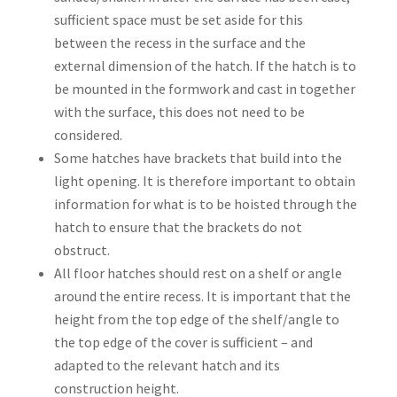
sufficient space must be set aside for this
between the recess in the surface and the
external dimension of the hatch. If the hatch is to
be mounted in the formwork and cast in together
with the surface, this does not need to be
considered.
Some hatches have brackets that build into the
light opening. It is therefore important to obtain
information for what is to be hoisted through the
hatch to ensure that the brackets do not
obstruct.
All floor hatches should rest on a shelf or angle
around the entire recess. It is important that the
height from the top edge of the shelf/angle to
the top edge of the cover is sufficient – and
adapted to the relevant hatch and its
construction height.