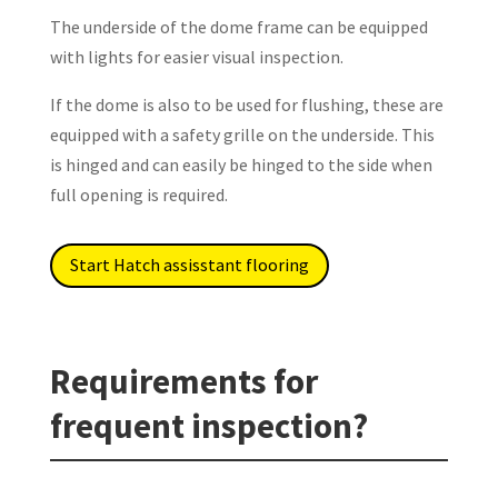
The underside of the dome frame can be equipped
with lights for easier visual inspection.
If the dome is also to be used for flushing, these are
equipped with a safety grille on the underside. This
is hinged and can easily be hinged to the side when
full opening is required.
Start Hatch assisstant flooring
Requirements for
frequent inspection?