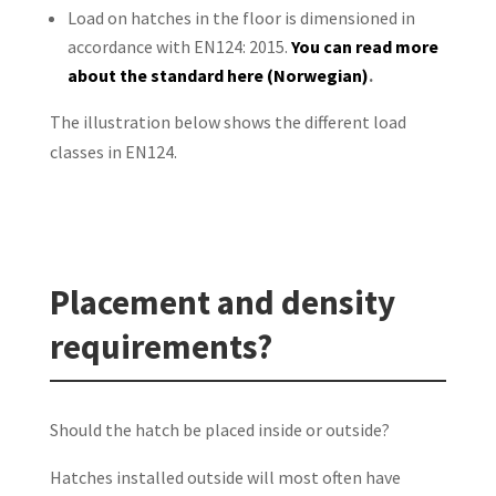
Load on hatches in the floor is dimensioned in
accordance with EN124: 2015.
You
can read more
about the standard here (Norwegian)
.
The illustration below shows the different load
classes in EN124.
Placement and density
requirements?
Should the hatch be placed inside or outside?
Hatches installed outside will most often have