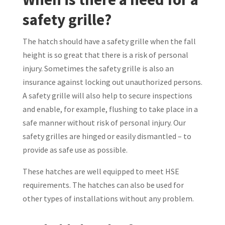
safety grille?
The hatch should have a safety grille when the fall
height is so great that there is a risk of personal
injury. Sometimes the safety grille is also an
insurance against locking out unauthorized persons.
A safety grille will also help to secure inspections
and enable, for example, flushing to take place in a
safe manner without risk of personal injury. Our
safety grilles are hinged or easily dismantled – to
provide as safe use as possible.
These hatches are well equipped to meet HSE
requirements. The hatches can also be used for
other types of installations without any problem.