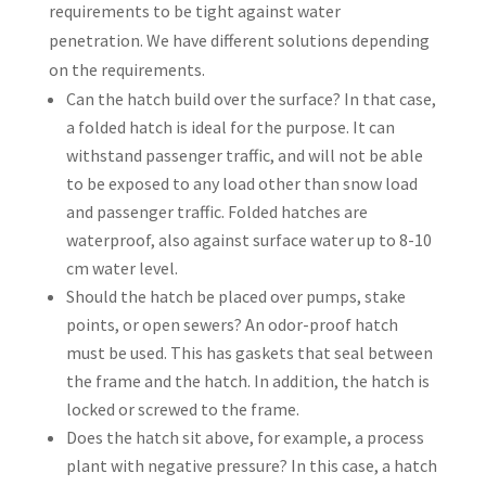
requirements to be tight against water
penetration. We have different solutions depending
on the requirements.
Can the hatch build over the surface? In that case,
a folded hatch is ideal for the purpose. It can
withstand passenger traffic, and will not be able
to be exposed to any load other than snow load
and passenger traffic. Folded hatches are
waterproof, also against surface water up to 8-10
cm water level.
Should the hatch be placed over pumps, stake
points, or open sewers? An odor-proof hatch
must be used. This has gaskets that seal between
the frame and the hatch. In addition, the hatch is
locked or screwed to the frame.
Does the hatch sit above, for example, a process
plant with negative pressure? In this case, a hatch