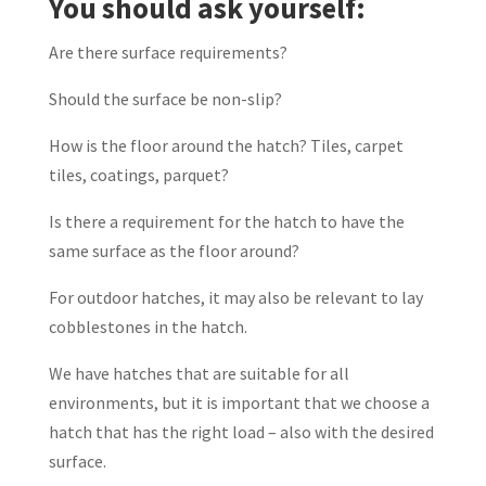
You should ask yourself:
Are there surface requirements?
Should the surface be non-slip?
How is the floor around the hatch? Tiles, carpet
tiles, coatings, parquet?
Is there a requirement for the hatch to have the
same surface as the floor around?
For outdoor hatches, it may also be relevant to lay
cobblestones in the hatch.
We have hatches that are suitable for all
environments, but it is important that we choose a
hatch that has the right load – also with the desired
surface.