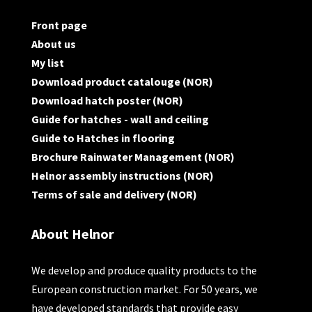
Front page
About us
My list
Download product catalouge (NOR)
Download hatch poster (NOR)
Guide for hatches - wall and ceiling
Guide to Hatches in flooring
Brochure Rainwater Management (NOR)
Helnor assembly instructions (NOR)
Terms of sale and delivery (NOR)
About Helnor
We develop and produce quality products to the
European construction market. For 50 years, we
have developed standards that provide easy