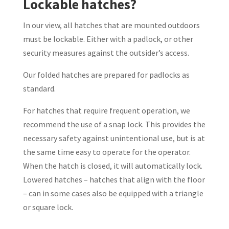
Lockable hatches?
In our view, all hatches that are mounted outdoors
must be lockable. Either with a padlock, or other
security measures against the outsider’s access.
Our folded hatches are prepared for padlocks as
standard.
For hatches that require frequent operation, we
recommend the use of a snap lock. This provides the
necessary safety against unintentional use, but is at
the same time easy to operate for the operator.
When the hatch is closed, it will automatically lock.
Lowered hatches – hatches that align with the floor
– can in some cases also be equipped with a triangle
or square lock.