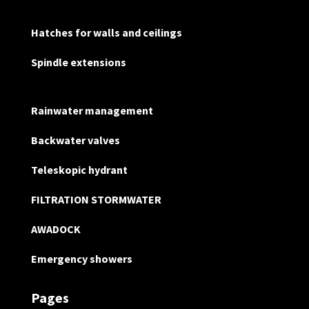
Hatches for walls and ceilings
Spindle extensions
Rainwater management
Backwater valves
Teleskopic hydrant
FILTRATION STORMWATER
AWADOCK
Emergency showers
Pages