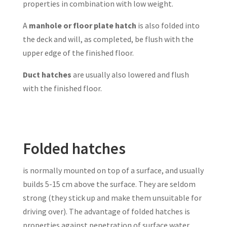
properties in combination with low weight.
A
manhole or floor plate hatch
is also folded into
the deck and will, as completed, be flush with the
upper edge of the finished floor.
Duct hatches
are usually also lowered and flush
with the finished floor.
Folded hatches
is normally mounted on top of a surface, and usually
builds 5-15 cm above the surface. They are seldom
strong (they stick up and make them unsuitable for
driving over). The advantage of folded hatches is
properties against penetration of surface water.