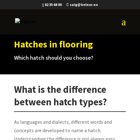
62 35 68 00
salg@helnor.no
Hatches in flooring
Which hatch should you choose?
What is the difference
between hatch types?
As languages and dialects, different words and
concepts are developed to name a hatch.
Understanding the difference is not always easy.