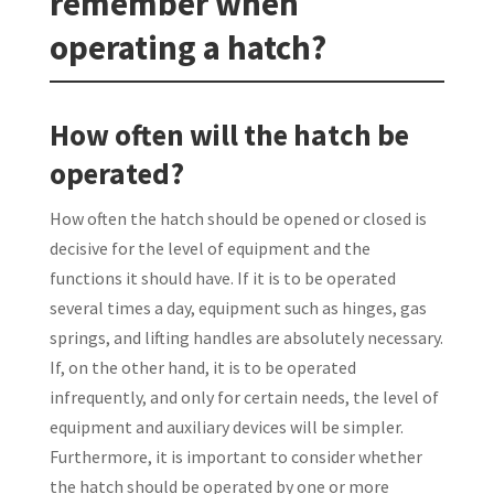
remember when
operating a hatch?
How often will the hatch be
operated?
How often the hatch should be opened or closed is
decisive for the level of equipment and the
functions it should have. If it is to be operated
several times a day, equipment such as hinges, gas
springs, and lifting handles are absolutely necessary.
If, on the other hand, it is to be operated
infrequently, and only for certain needs, the level of
equipment and auxiliary devices will be simpler.
Furthermore, it is important to consider whether
the hatch should be operated by one or more