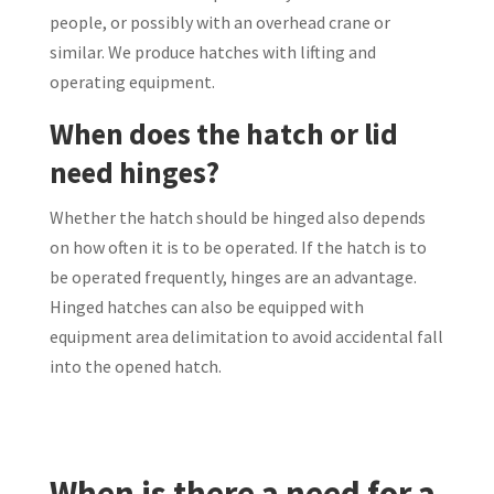
people, or possibly with an overhead crane or
similar. We produce hatches with lifting and
operating equipment.
When does the hatch or lid
need hinges?
Whether the hatch should be hinged also depends
on how often it is to be operated. If the hatch is to
be operated frequently, hinges are an advantage.
Hinged hatches can also be equipped with
equipment area delimitation to avoid accidental fall
into the opened hatch.
When is there a need for a