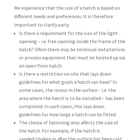
We experience that the size of a hatch is based on
different needs and preferences. It is therefore
important to clarify early:
Is there a requirement for the size of the light
opening – i.e. free opening inside the frame of the
hatch? Often there may be technical installations
or process equipment that must be hoisted up via
an open floor hatch.
Is there a restriction on site that lays down
guidelines for what goals a hatch can have? In
some cases, the recess in the surface – i.e. the
area where the hatch is to be installed – has been
completed. In such cases, this lays down
guidelines for how large a hatch can be fitted.
The choice of fastening also affects the size of
the hatch. For example, if the hatch is
sanded/shaken in after the surface has been cast,