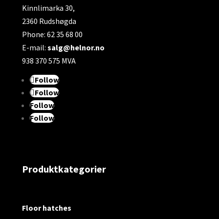
Kinnlimarka 30,
2360 Rudshøgda
Phone: 62 35 68 00
E-mail:
salg@helnor.no
938 370 575 MVA
Follow
Follow
Follow
Follow
Produktkategorier
Floor hatches