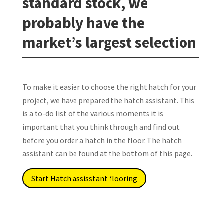
standard stock, we
probably have the
market’s largest selection
To make it easier to choose the right hatch for your
project, we have prepared the hatch assistant. This
is a to-do list of the various moments it is
important that you think through and find out
before you order a hatch in the floor. The hatch
assistant can be found at the bottom of this page.
Start Hatch assisstant flooring