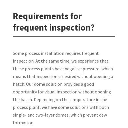
Requirements for
frequent inspection?
Some process installation requires frequent
inspection. At the same time, we experience that
these process plants have negative pressure, which
means that inspection is desired without opening a
hatch. Our dome solution provides a good
opportunity for visual inspection without opening
the hatch. Depending on the temperature in the
process plant, we have dome solutions with both
single- and two-layer domes, which prevent dew
formation.