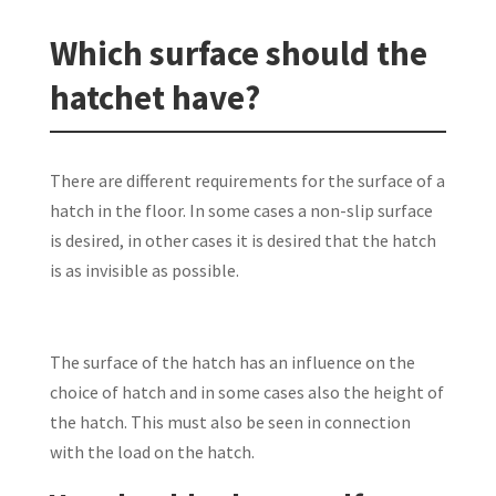
Which surface should the
hatchet have?
There are different requirements for the surface of a
hatch in the floor. In some cases a non-slip surface
is desired, in other cases it is desired that the hatch
is as invisible as possible.
The surface of the hatch has an influence on the
choice of hatch and in some cases also the height of
the hatch. This must also be seen in connection
with the load on the hatch.