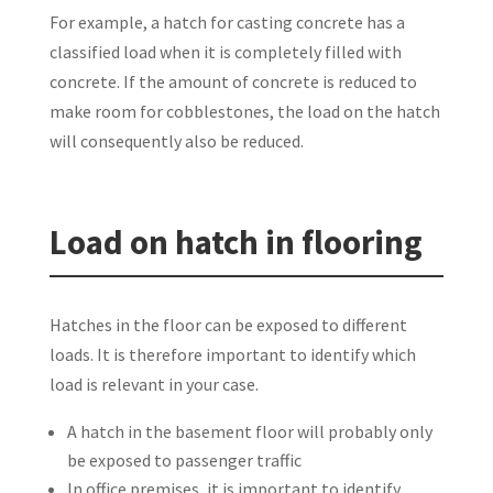
For example, a hatch for casting concrete has a
classified load when it is completely filled with
concrete. If the amount of concrete is reduced to
make room for cobblestones, the load on the hatch
will consequently also be reduced.
Load on hatch in flooring
Hatches in the floor can be exposed to different
loads. It is therefore important to identify which
load is relevant in your case.
A hatch in the basement floor will probably only
be exposed to passenger traffic
In office premises, it is important to identify