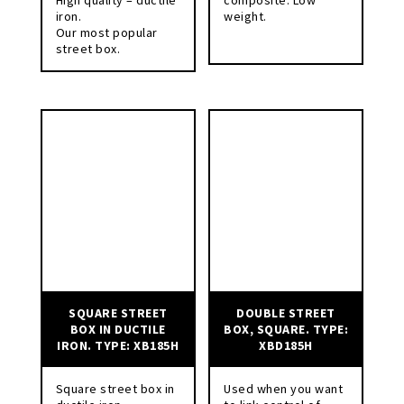
iron.
weight.
Our most popular
street box.
SQUARE STREET
DOUBLE STREET
BOX IN DUCTILE
BOX, SQUARE. TYPE:
IRON. TYPE: XB185H
XBD185H
Square street box in
Used when you want