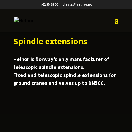
62 35 68 00
salg@helnor.no
Spindle extensions
Helnor is Norway’s only manufacturer of
telescopic spindle extensions.
Fixed and telescopic spindle extensions for
ground cranes and valves up to DN500.