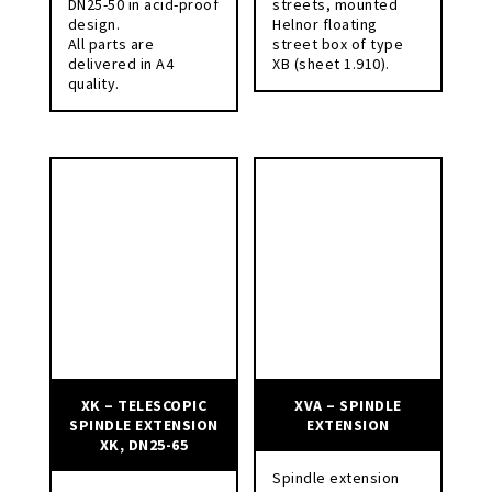
DN25-50 in acid-proof
streets, mounted
design.
Helnor floating
All parts are
street box of type
delivered in A4
XB (sheet 1.910).
quality.
XK – TELESCOPIC
XVA – SPINDLE
SPINDLE EXTENSION
EXTENSION
XK, DN25-65
Spindle extension