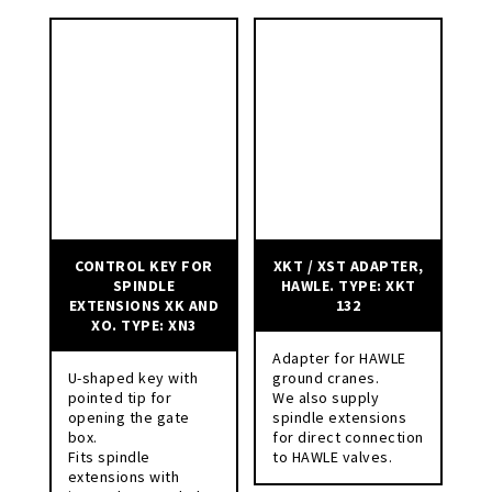
CONTROL KEY FOR
XKT / XST ADAPTER,
SPINDLE
HAWLE. TYPE: XKT
EXTENSIONS XK AND
132
XO. TYPE: XN3
Adapter for HAWLE
U-shaped key with
ground cranes.
pointed tip for
We also supply
opening the gate
spindle extensions
box.
for direct connection
Fits spindle
to HAWLE valves.
extensions with