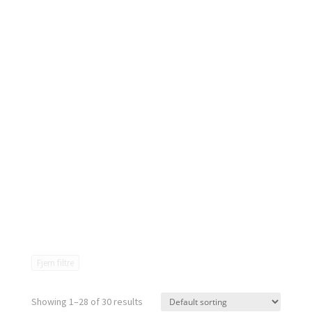
Fjern filtre
Showing 1–28 of 30 results