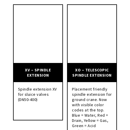
XV – SPINDLE
XO – TELESCOPIC
EXTENSION
SPINDLE EXTENSION
Spindle extension XV
Placement friendly
for sluice valves
spindle extension for
(DN50-400)
ground crane. Now
with visible color
codes at the top.
Blue = Water, Red =
Drain, Yellow = Gas,
Green = Acid