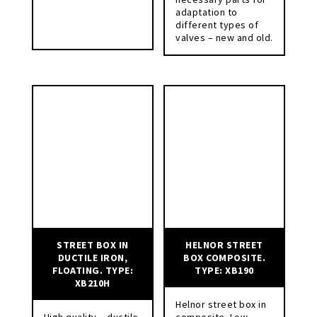
adaptation to
different types of
valves – new and old.
STREET BOX IN
HELNOR STREET
DUCTILE IRON,
BOX COMPOSITE.
FLOATING. TYPE:
TYPE: XB190
XB210H
Helnor street box in
High quality – ductile
composite. Low