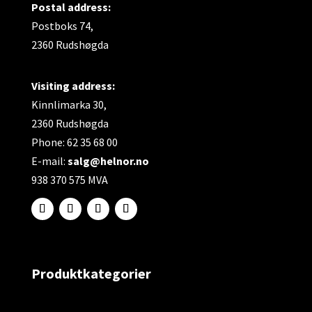
Postal address:
Postboks 74,
2360 Rudshøgda
Visiting address:
Kinnlimarka 30,
2360 Rudshøgda
Phone: 62 35 68 00
E-mail:
salg@helnor.no
938 370 575 MVA
Produktkategorier