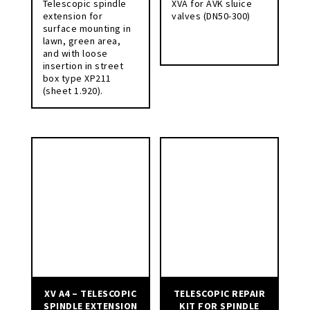
Telescopic spindle
XVA for AVK sluice
extension for
valves (DN50-300)
surface mounting in
lawn, green area,
and with loose
insertion in street
box type XP211
(sheet 1.920).
XV A4 – TELESCOPIC
TELESCOPIC REPAIR
SPINDLE EXTENSION
KIT FOR SPINDLE