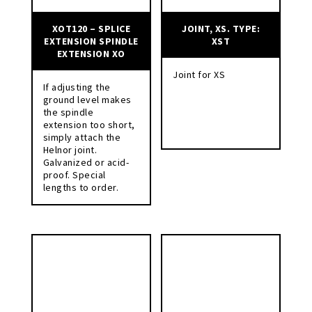
XOT120 – SPLICE
JOINT, XS. TYPE:
EXTENSION SPINDLE
XST
EXTENSION XO
Joint for XS
If adjusting the
ground level makes
the spindle
extension too short,
simply attach the
Helnor joint.
Galvanized or acid-
proof. Special
lengths to order.