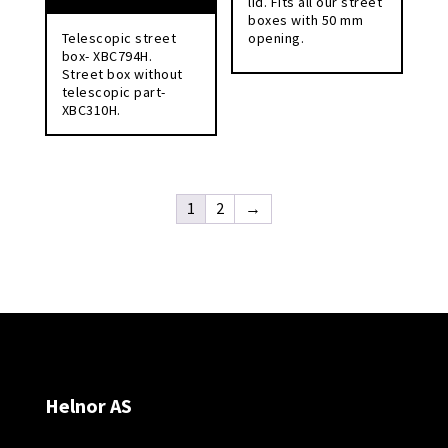
lid. Fits all our street
boxes with 50 mm
Telescopic street
opening.
box- XBC794H.
Street box without
telescopic part-
XBC310H.
1
2
→
Helnor AS