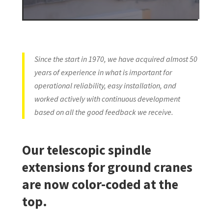
Since the start in 1970, we have acquired almost 50
years of experience in what is important for
operational reliability, easy installation, and
worked actively with continuous development
based on all the good feedback we receive.
Our telescopic spindle
extensions for ground cranes
are now color-coded at the
top.