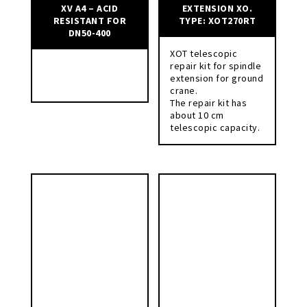
XV A4 – ACID
EXTENSION XO.
RESISTANT FOR
TYPE: XOT270RT
DN50-400
XOT telescopic
repair kit for spindle
extension for ground
crane.
The repair kit has
about 10 cm
telescopic capacity.