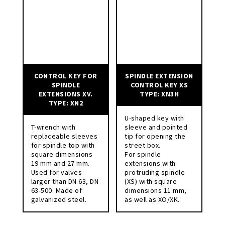
CONTROL KEY FOR
SPINDLE EXTENSION
SPINDLE
CONTROL KEY XS
EXTENSIONS XV.
TYPE: XN3H
TYPE: XN2
U-shaped key with
T-wrench with
sleeve and pointed
replaceable sleeves
tip for opening the
for spindle top with
street box.
square dimensions
For spindle
19 mm and 27 mm.
extensions with
Used for valves
protruding spindle
larger than DN 63, DN
(XS) with square
63-500. Made of
dimensions 11 mm,
galvanized steel.
as well as XO/XK.