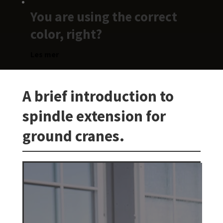
You are using the correct
color, right?
Les mer
A brief introduction to
spindle extension for
ground cranes.