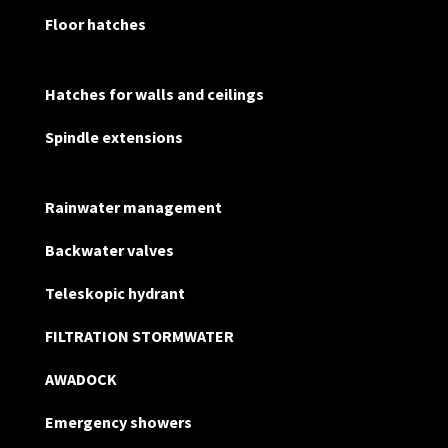
Floor hatches
Hatches for walls and ceilings
Spindle extensions
Rainwater management
Backwater valves
Teleskopic hydrant
FILTRATION STORMWATER
AWADOCK
Emergency showers