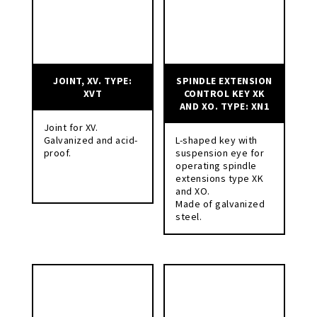
JOINT, XV. TYPE:
SPINDLE EXTENSION
XVT
CONTROL KEY XK
AND XO. TYPE: XN1
Joint for XV.
Galvanized and acid-
L-shaped key with
proof.
suspension eye for
operating spindle
extensions type XK
and XO.
Made of galvanized
steel.