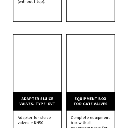
(without t-top).
ADAPTER SLUICE
EQUIPMENT BOX
VALVES. TYPE: XVT
FOR GATE VALVES
Adapter for sluice
Complete equipment
valves > DN50
box with all
necessary parts for