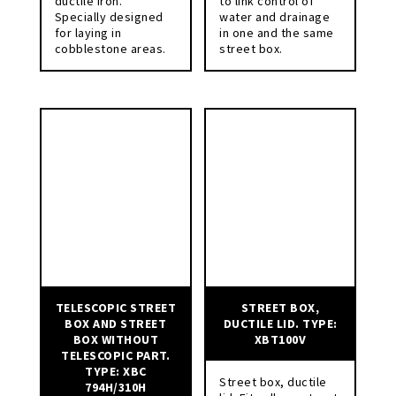
ductile iron.
to link control of
Specially designed
water and drainage
for laying in
in one and the same
cobblestone areas.
street box.
TELESCOPIC STREET
STREET BOX,
BOX AND STREET
DUCTILE LID. TYPE:
BOX WITHOUT
XBT100V
TELESCOPIC PART.
TYPE: XBC
Street box, ductile
794H/310H