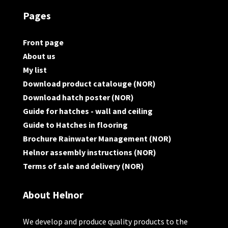
Pages
Front page
About us
My list
Download product catalouge (NOR)
Download hatch poster (NOR)
Guide for hatches - wall and ceiling
Guide to Hatches in flooring
Brochure Rainwater Management (NOR)
Helnor assembly instructions (NOR)
Terms of sale and delivery (NOR)
About Helnor
We develop and produce quality products to the