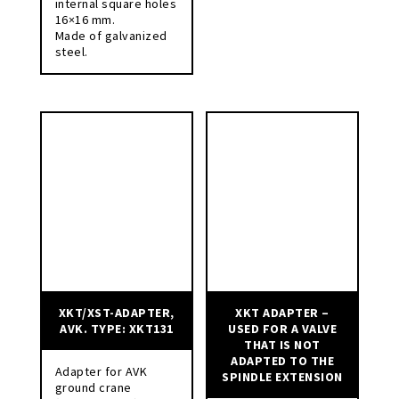
internal square holes
16×16 mm.
Made of galvanized
steel.
XKT/XST-ADAPTER,
XKT ADAPTER –
AVK. TYPE: XKT131
USED FOR A VALVE
THAT IS NOT
ADAPTED TO THE
Adapter for AVK
SPINDLE EXTENSION
ground crane