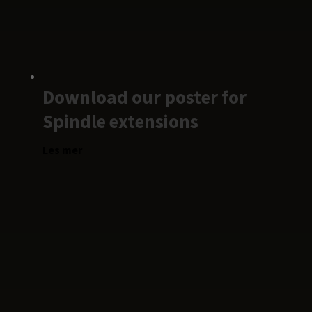
Download our poster for
Spindle extensions
Les mer