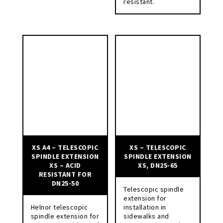
resistant.
XS A4 – TELESCOPIC
XS – TELESCOPIC
SPINDLE EXTENSION
SPINDLE EXTENSION
XS – ACID
XS, DN25-65
RESISTANT FOR
DN25-50
Telescopic spindle
extension for
Helnor telescopic
installation in
spindle extension for
sidewalks and