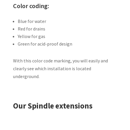
Color coding:
Blue for water
Red for drains
Yellow for gas
Green for acid-proof design
With this color code marking, you will easily and
clearly see which installation is located
underground.
Our Spindle extensions