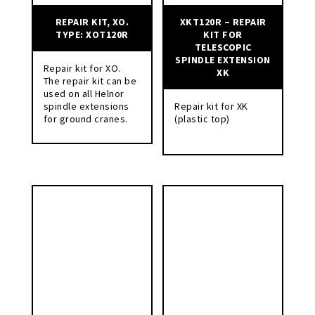
REPAIR KIT, XO.
XKT120R – REPAIR
TYPE: XOT120R
KIT FOR
TELESCOPIC
SPINDLE EXTENSION
Repair kit for XO.
XK
The repair kit can be
used on all Helnor
spindle extensions
Repair kit for XK
for ground cranes.
(plastic top)