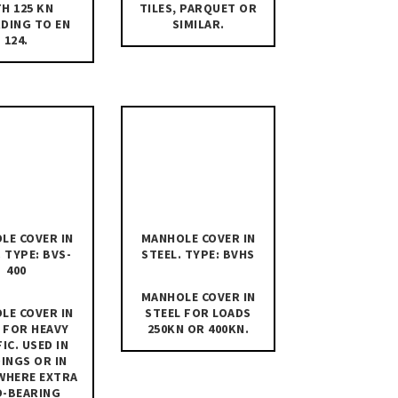
H 125 KN
TILES, PARQUET OR
DING TO EN
SIMILAR.
124.
LE COVER IN
MANHOLE COVER IN
. TYPE: BVS-
STEEL. TYPE: BVHS
400
MANHOLE COVER IN
LE COVER IN
STEEL FOR LOADS
 FOR HEAVY
250KN OR 400KN.
IC. USED IN
INGS OR IN
WHERE EXTRA
D-BEARING