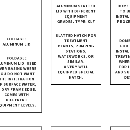
ALUMINUM SLATTED
DOME 
LID WITH DIFFERENT
TO U
EQUIPMENT
INSTAL
GRADES. TYPE: KLF
PROCE
SLATTED HATCH FOR
FOLDABLE
TREATMENT
DOME
ALUMINUM LID
PLANTS, PUMPING
FOR 
STATIONS,
INSTAL
WATERWORKS, OR
TREAT
FOLDABLE
SIMILAR.
WHER
LUMINUM LID. USED
A VERY WELL
FOR 
VER BASINS WHERE
EQUIPPED SPECIAL
AND SU
YOU DO NOT WANT
HATCH.
DE
THE INFILTRATION
F SURFACE WATER,
E DRY FRAME EDGE.
COMES WITH
DIFFERENT
QUIPMENT LEVELS.