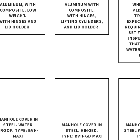
ALUMINUM, WITH
ALUMINUM WITH
WH
COMPOSITE. LOW
COMPOSITE.
PE
WEIGHT.
WITH HINGES,
TR
WITH HINGES AND
LIFTING CYLINDERS,
EXPEC
LID HOLDER.
AND LID HOLDER.
REQUI
SET 
INSP
THAT
WATE
MANHOLE COVER IN
MANHOLE COVER IN
MANHO
STEEL. WATER
STEEL. HINGED.
STEEL 
ROOF. TYPE: BVH-
TYPE: BVH-GD MAXI
T
MAXI