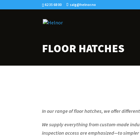
62 35 68 00
salg@helnor.no
FLOOR HATCHES
In our range of floor hatches, we offer differen
We supply everything from custom-made indust
inspection access are emphasized—to simpler 