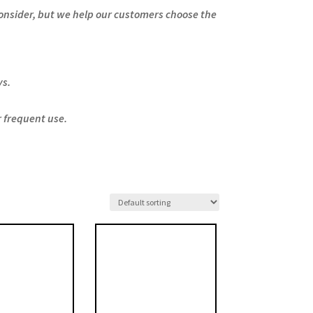
consider, but we help our customers choose the
ys.
r frequent use.