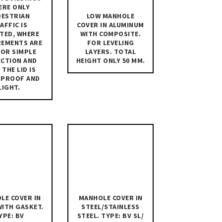
ERE ONLY
DESTRIAN
LOW MANHOLE
AFFIC IS
COVER IN ALUMINUM
TED, WHERE
WITH COMPOSITE.
REMENTS ARE
FOR LEVELING
FOR SIMPLE
LAYERS. TOTAL
ECTION AND
HEIGHT ONLY 50 MM.
 THE LID IS
RPROOF AND
LIGHT.
LE COVER IN
MANHOLE COVER IN
WITH GASKET.
STEEL/STAINLESS
YPE: BV
STEEL. TYPE: BV SL/