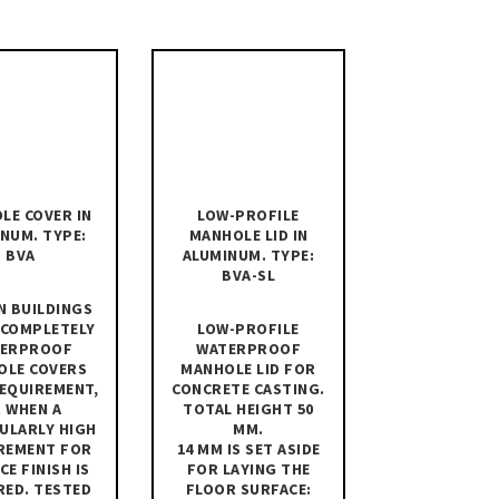
LE COVER IN
LOW-PROFILE
NUM. TYPE:
MANHOLE LID IN
BVA
ALUMINUM. TYPE:
BVA-SL
N BUILDINGS
 COMPLETELY
LOW-PROFILE
ERPROOF
WATERPROOF
OLE COVERS
MANHOLE LID FOR
REQUIREMENT,
CONCRETE CASTING.
 WHEN A
TOTAL HEIGHT 50
ULARLY HIGH
MM.
REMENT FOR
14 MM IS SET ASIDE
CE FINISH IS
FOR LAYING THE
RED. TESTED
FLOOR SURFACE: