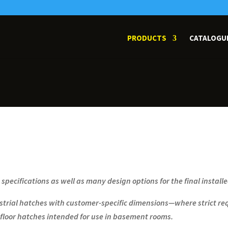
PRODUCTS
CATALOGU
t specifications as well as many design options for the final install
rial hatches with customer-specific dimensions—where strict req
floor hatches intended for use in basement rooms.