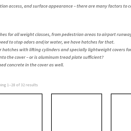
ection access, and surface appearance – there are many factors to 
hes for all weight classes, from pedestrian areas to airport runwa
 need to stop odors and/or water, we have hatches for that.
r hatches with lifting cylinders and specially lightweight covers fo
nto the cover – or is aluminum tread plate sufficient?
hed concrete in the cover as well.
ing 1–28 of 32 results