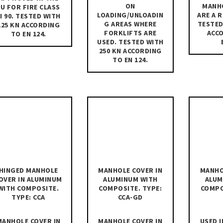
ON
MANH
EU FOR FIRE CLASS
LOADING/UNLOADIN
ARE A 
I 90. TESTED WITH
G AREAS WHERE
TESTED
125 KN ACCORDING
FORKLIFTS ARE
ACC
TO EN 124.
USED. TESTED WITH
250 KN ACCORDING
TO EN 124.
HINGED MANHOLE
MANHOLE COVER IN
MANHO
OVER IN ALUMINUM
ALUMINUM WITH
ALUM
WITH COMPOSITE.
COMPOSITE. TYPE:
COMPO
TYPE: CCA
CCA-GD
MANHOLE COVER IN
MANHOLE COVER IN
USED I