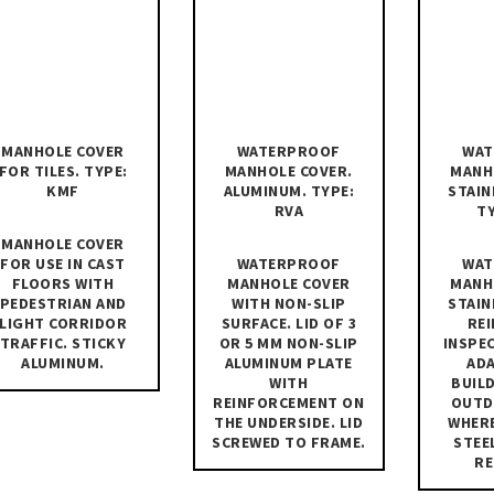
MANHOLE COVER
WATERPROOF
WAT
FOR TILES. TYPE:
MANHOLE COVER.
MANH
KMF
ALUMINUM. TYPE:
STAIN
RVA
TY
MANHOLE COVER
FOR USE IN CAST
WATERPROOF
WAT
FLOORS WITH
MANHOLE COVER
MANH
PEDESTRIAN AND
WITH NON-SLIP
STAIN
LIGHT CORRIDOR
SURFACE. LID OF 3
RE
TRAFFIC. STICKY
OR 5 MM NON-SLIP
INSPE
ALUMINUM.
ALUMINUM PLATE
AD
WITH
BUILD
REINFORCEMENT ON
OUTD
THE UNDERSIDE. LID
WHERE
SCREWED TO FRAME.
STEE
RE