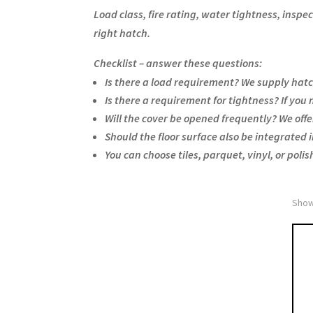
Load class, fire rating, water tightness, insp
right hatch.
Checklist – answer these questions:
Is there a load requirement? We supply hatc
Is there a requirement for tightness? If you
Will the cover be opened frequently? We offe
Should the floor surface also be integrated i
You can choose tiles, parquet, vinyl, or polis
Show