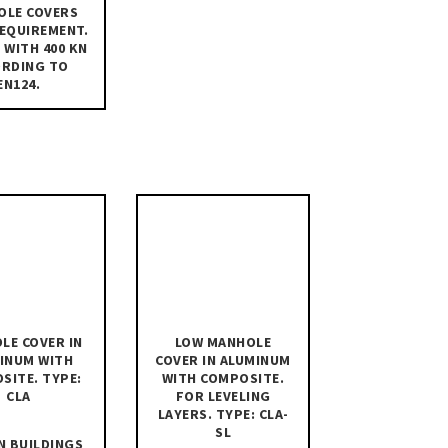
OLE COVERS
REQUIREMENT.
 WITH 400 KN
ORDING TO
EN124.
LE COVER IN
LOW MANHOLE
INUM WITH
COVER IN ALUMINUM
SITE. TYPE:
WITH COMPOSITE.
CLA
FOR LEVELING
LAYERS. TYPE: CLA-
SL
N BUILDINGS