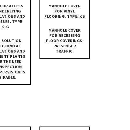
FOR ACCESS
MANHOLE COVER
NDERLYING
FOR VINYL
LATIONS AND
FLOORING. TYPE: KB
SSES. TYPE:
KLG
MANHOLE COVER
FOR RECESSING
 SOLUTION
FLOOR COVERINGS.
TECHNICAL
PASSENGER
LATIONS AND
TRAFFIC.
MENT PLANTS
E THE NEED
INSPECTION
PERVISION IS
SIRABLE.