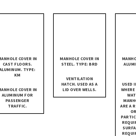
MANHOLE COVER IN
MANHOLE COVER IN
MANHO
CAST FLOORS.
STEEL. TYPE: BRD
ALUMI
ALUMINUM. TYPE:
KM
VENTILATION
HATCH. USED AS A
USED I
MANHOLE COVER IN
LID OVER WELLS.
WHERE
ALUMINUM FOR
WAT
PASSENGER
MANH
TRAFFIC.
ARE A 
OR
PARTIC
REQUI
SURFA
REQUI