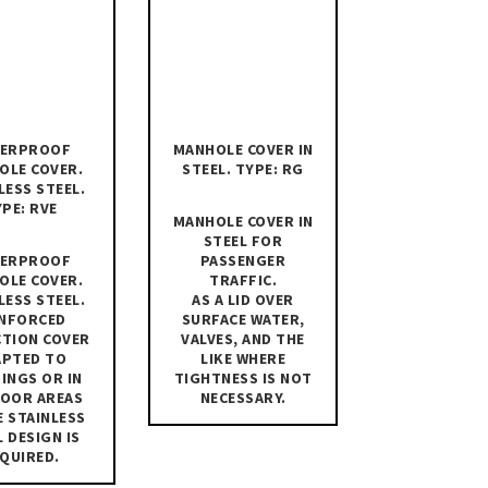
ERPROOF
MANHOLE COVER IN
OLE COVER.
STEEL. TYPE: RG
LESS STEEL.
PE: RVE
MANHOLE COVER IN
STEEL FOR
ERPROOF
PASSENGER
OLE COVER.
TRAFFIC.
LESS STEEL.
AS A LID OVER
INFORCED
SURFACE WATER,
CTION COVER
VALVES, AND THE
APTED TO
LIKE WHERE
INGS OR IN
TIGHTNESS IS NOT
OOR AREAS
NECESSARY.
 STAINLESS
L DESIGN IS
QUIRED.