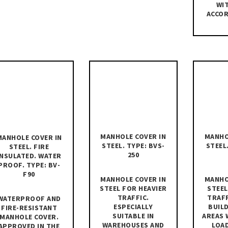
WIT
ACCOR
MANHOLE COVER IN
MANHO
MANHOLE COVER IN
STEEL. TYPE: BVS-
STEEL
STEEL. FIRE
250
INSULATED. WATER
PROOF. TYPE: BV-
F90
MANHOLE COVER IN
MANHO
STEEL FOR HEAVIER
STEEL
TRAFFIC.
TRAFF
WATERPROOF AND
ESPECIALLY
BUILD
FIRE-RESISTANT
SUITABLE IN
AREAS 
MANHOLE COVER.
WAREHOUSES AND
LOA
APPROVED IN THE