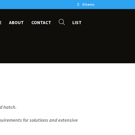
0 Items
E
ABOUT
CONTACT
LIST
ed hatch.
uirements for solutions and extensive