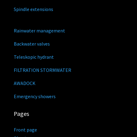
Spindle extensions
Rainwater management
Backwater valves
Teleskopic hydrant
FILTRATION STORMWATER
AWADOCK
Emergency showers
Pages
Front page