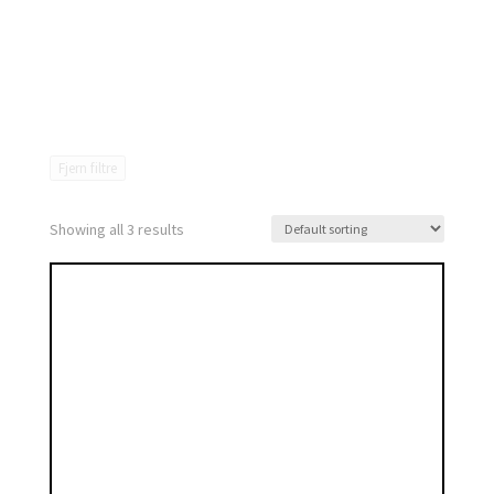
Fjern filtre
Showing all 3 results