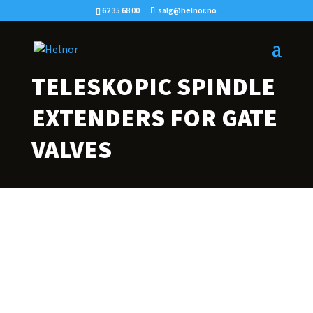
62 35 68 00
salg@helnor.no
TELESKOPIC SPINDLE
EXTENDERS FOR GATE
VALVES