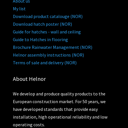
About us
My list
Download product catalouge (NOR)
Download hatch poster (NOR)
Guide for hatches - wall and ceiling
Guide to Hatches in flooring
Brochure Rainwater Management (NOR)
Helnor assembly instructions (NOR)
Terms of sale and delivery (NOR)
About Helnor
We develop and produce quality products to the
European construction market. For 50 years, we
have developed standards that provide easy
installation, high operational reliability and low
operating costs.