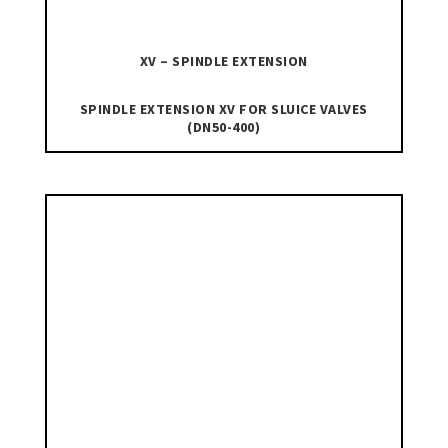
XV – SPINDLE EXTENSION
SPINDLE EXTENSION XV FOR SLUICE VALVES
(DN50-400)