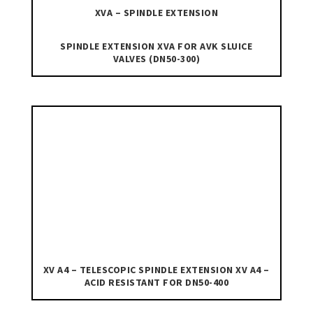
XVA – SPINDLE EXTENSION
SPINDLE EXTENSION XVA FOR AVK SLUICE
VALVES (DN50-300)
XV A4 – TELESCOPIC SPINDLE EXTENSION XV A4 –
ACID RESISTANT FOR DN50-400