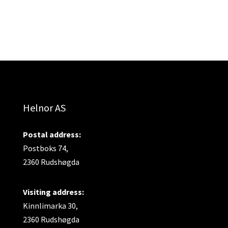
Helnor AS
Postal address:
Postboks 74,
2360 Rudshøgda
Visiting address:
Kinnlimarka 30,
2360 Rudshøgda