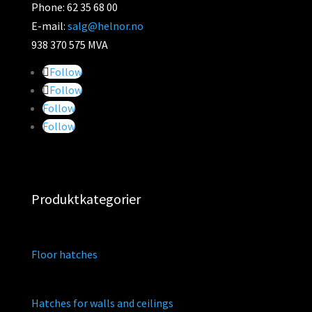
Phone: 62 35 68 00
E-mail:
salg@helnor.no
938 370 575 MVA
Follow
Follow
Follow
Follow
Produktkategorier
Floor hatches
Hatches for walls and ceilings